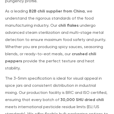
pungency profile.
B2B chili supplier from China
As a leading
, we
understand the rigorous standards of the food
chili flakes
manufacturing industry. Our
undergo
advanced steam sterilization and multi-stage metal
detection to ensure maximum food safety and purity.
Whether you are producing spicy sauces, seasoning
crushed chili
blends, or ready-to-eat meals, our
peppers
provide the perfect texture and heat
stability.
The 3-5mm specification is ideal for visual appeal in
spice jars and consistent distribution in industrial
mixing. Our production facility is BRC and ISO certified,
30,000 SHU dried chili
ensuring that every batch of
meets international pesticide residue limits (EU/US
standards). We offer flexible bulk packaging options to