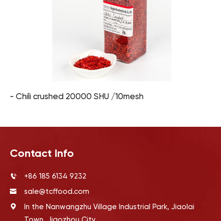
- Chili crushed 20000 SHU /10mesh
Contact Info
+86 185 6134 9232
sale@tcffood.com
In the Nanwangzhu Village Industrial Park, Jiaolai
Town, Jiaozhou City