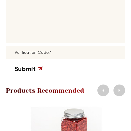
Verification Code:*
Submit
Products Recommended