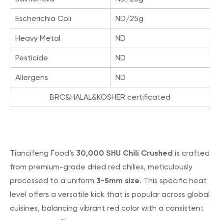
Escherichia Coli
ND/25g
Heavy Metal
ND
Pesticide
ND
Allergens
ND
BRC&HALAL&KOSHER certificated
30,000 SHU Chili Crushed
Tiancifeng Food’s
is crafted
from premium-grade dried red chilies, meticulously
3-5mm size
processed to a uniform
. This specific heat
level offers a versatile kick that is popular across global
cuisines, balancing vibrant red color with a consistent