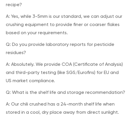
recipe?
A: Yes, while 3-5mm is our standard, we can adjust our
crushing equipment to provide finer or coarser flakes
based on your requirements.
Q: Do you provide laboratory reports for pesticide
residues?
A: Absolutely. We provide COA (Certificate of Analysis)
and third-party testing (like SGS/Eurofins) for EU and
US market compliance.
Q: What is the shelf life and storage recommendation?
A: Our chili crushed has a 24-month shelf life when
stored in a cool, dry place away from direct sunlight.