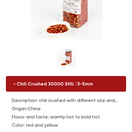
-
Chili Crushed 30000 SHU /3-5mm
Description: chili crushed with different size and
content of chili seeds
Origan:China
Flavor and taste: warmly hot to bold hot
Color: red and yellow