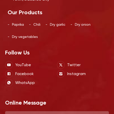
Our Products
-
Paprika
-
Chili
-
Dry garlic
-
Dry onion
-
Dry vegetables
Follow Us
YouTube
Twitter
Facebook
Instagram
WhatsApp
Online Message