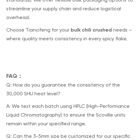
streamline your supply chain and reduce logistical
overhead.
bulk chili crushed
Choose Tiancifeng for your
needs –
where quality meets consistency in every spicy flake.
FAQ：
Q: How do you guarantee the consistency of the
30,000 SHU heat level?
A: We test each batch using HPLC (High-Performance
Liquid Chromatography) to ensure the Scoville units
remain within your specified range.
Q: Can the 3-5mm size be customized for our specific