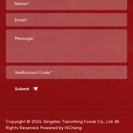
Name:*
Email:*
Message:
Verification Code:*
Submit
Copyright © 2024 Qingdao Tiancifeng Foods Co., Ltd. All
Rights Reserved.
Powered by HiCheng