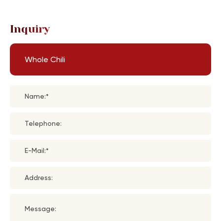
Inquiry
Whole Chili
Name:*
Telephone:
E-Mail:*
Address:
Message: