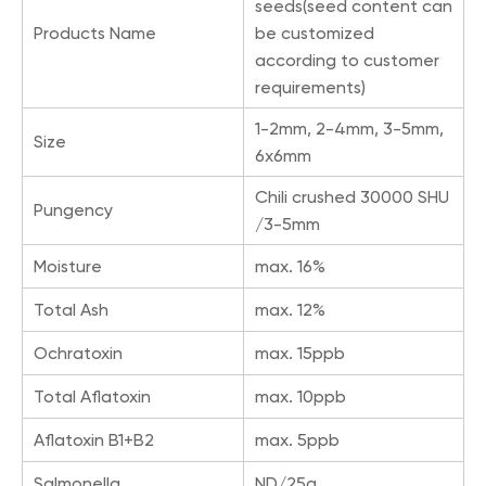
seeds(seed content can
Products Name
be customized
according to customer
requirements)
1-2mm, 2-4mm, 3-5mm,
Size
6x6mm
Chili crushed 30000 SHU
Pungency
/3-5mm
Moisture
max. 16%
Total Ash
max. 12%
Ochratoxin
max. 15ppb
Total Aflatoxin
max. 10ppb
Aflatoxin B1+B2
max. 5ppb
Salmonella
ND/25g