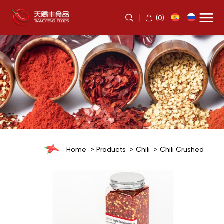
(
0
)
Home
Products
Chili
Chili Crushed