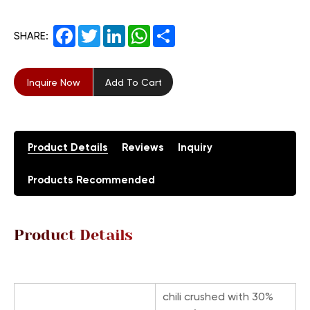
Facebook
Twitter
LinkedIn
WhatsApp
Share
SHARE:
Inquire Now
Add To Cart
Product Details
Reviews
Inquiry
Products Recommended
Product Details
chili crushed with 30%