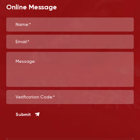
Online Message
Name:*
Email:*
Message:
Verification Code:*
Submit