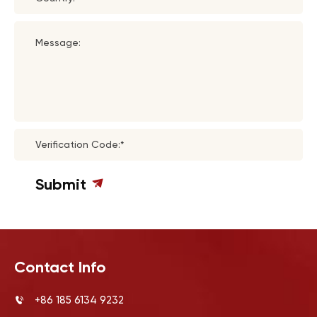
Message:
Verification Code:*
Submit
Contact Info
+86 185 6134 9232