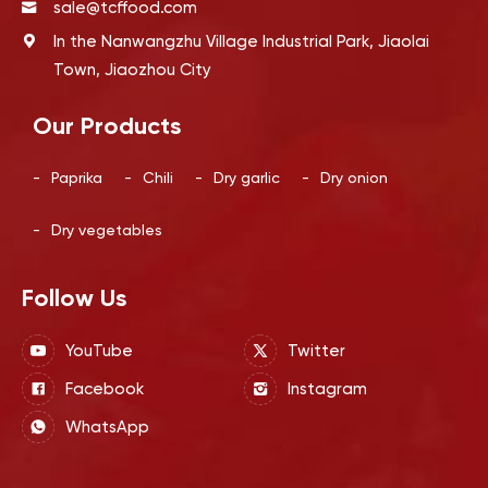
sale@tcffood.com
In the Nanwangzhu Village Industrial Park, Jiaolai
Town, Jiaozhou City
Our Products
-
Paprika
-
Chili
-
Dry garlic
-
Dry onion
-
Dry vegetables
Follow Us
YouTube
Twitter
Facebook
Instagram
WhatsApp