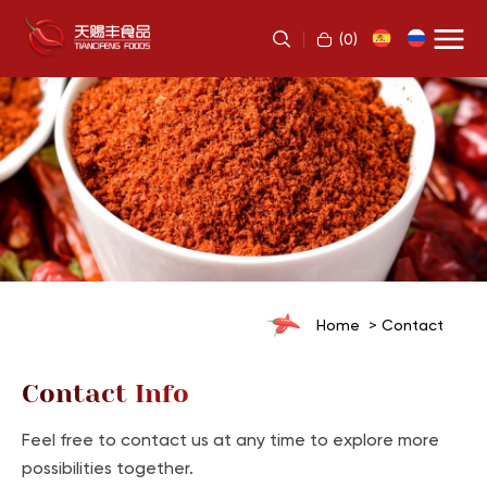
(
0
)
Home
Contact
Contact Info
Feel free to contact us at any time to explore more
possibilities together.