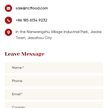
sale@tcffood.com
+86 185 6134 9232
In the Nanwangzhu Village Industrial Park, Jiaolai
Town, Jiaozhou City
Leave Message
Name:*
Phone:
Email:*
Country: