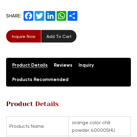
Facebook
Twitter
LinkedIn
WhatsApp
Share
SHARE:
Inquire Now
Add To Cart
Product Details
Reviews
Inquiry
Products Recommended
Product Details
orange color chili
Products Name
powder 40000SHU