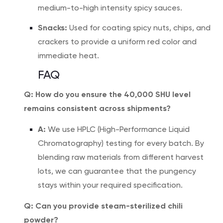
medium-to-high intensity spicy sauces.
Snacks:
Used for coating spicy nuts, chips, and
crackers to provide a uniform red color and
immediate heat.
FAQ
Q: How do you ensure the 40,000 SHU level
remains consistent across shipments?
A:
We use HPLC (High-Performance Liquid
Chromatography) testing for every batch. By
blending raw materials from different harvest
lots, we can guarantee that the pungency
stays within your required specification.
Q: Can you provide steam-sterilized chili
powder?