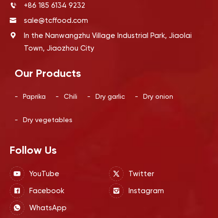
+86 185 6134 9232
sale@tcffood.com
In the Nanwangzhu Village Industrial Park, Jiaolai
Town, Jiaozhou City
Our Products
-
Paprika
-
Chili
-
Dry garlic
-
Dry onion
-
Dry vegetables
Follow Us
YouTube
Twitter
Facebook
Instagram
WhatsApp