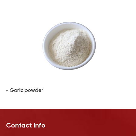
- Garlic powder
Contact Info