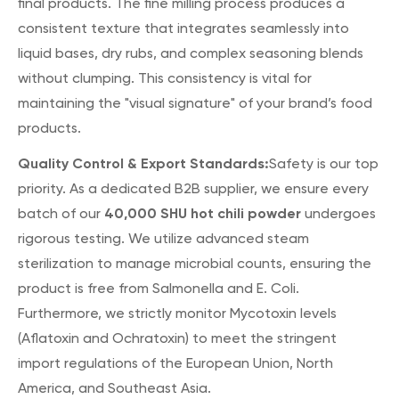
final products. The fine milling process produces a
consistent texture that integrates seamlessly into
liquid bases, dry rubs, and complex seasoning blends
without clumping. This consistency is vital for
maintaining the "visual signature" of your brand’s food
products.
Quality Control & Export Standards:
Safety is our top
priority. As a dedicated B2B supplier, we ensure every
40,000 SHU hot chili powder
batch of our
undergoes
rigorous testing. We utilize advanced steam
sterilization to manage microbial counts, ensuring the
product is free from Salmonella and E. Coli.
Furthermore, we strictly monitor Mycotoxin levels
(Aflatoxin and Ochratoxin) to meet the stringent
import regulations of the European Union, North
America, and Southeast Asia.