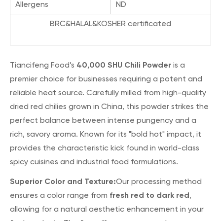
Allergens
ND
BRC&HALAL&KOSHER certificated
40,000 SHU Chili Powder
Tiancifeng Food’s
is a
premier choice for businesses requiring a potent and
reliable heat source. Carefully milled from high-quality
dried red chilies grown in China, this powder strikes the
perfect balance between intense pungency and a
rich, savory aroma. Known for its "bold hot" impact, it
provides the characteristic kick found in world-class
spicy cuisines and industrial food formulations.
Superior Color and Texture:
Our processing method
fresh red to dark red
ensures a color range from
,
allowing for a natural aesthetic enhancement in your