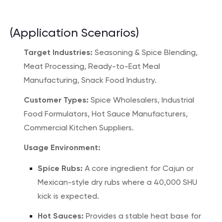
(Application Scenarios)
Target Industries:
Seasoning & Spice Blending,
Meat Processing, Ready-to-Eat Meal
Manufacturing, Snack Food Industry.
Customer Types:
Spice Wholesalers, Industrial
Food Formulators, Hot Sauce Manufacturers,
Commercial Kitchen Suppliers.
Usage Environment:
Spice Rubs:
A core ingredient for Cajun or
Mexican-style dry rubs where a 40,000 SHU
kick is expected.
Hot Sauces:
Provides a stable heat base for