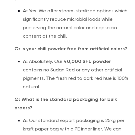
A:
Yes. We offer steam-sterilized options which
significantly reduce microbial loads while
preserving the natural color and capsaicin
content of the chili.
Q: Is your chili powder free from artificial colors?
A:
40,000 SHU powder
Absolutely. Our
contains no Sudan Red or any other artificial
pigments. The fresh red to dark red hue is 100%
natural.
Q: What is the standard packaging for bulk
orders?
A:
Our standard export packaging is 25kg per
kraft paper bag with a PE inner liner. We can