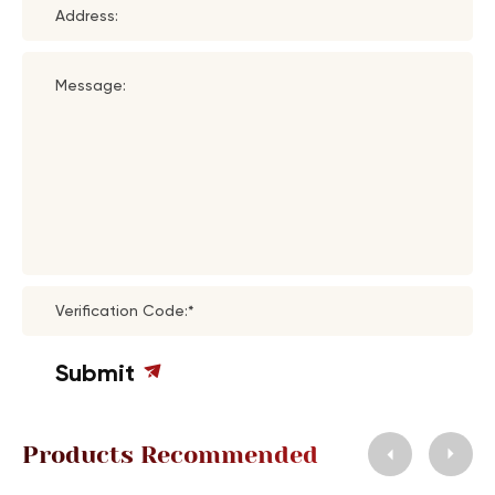
Address:
Message:
Verification Code:*
Submit
Products Recommended