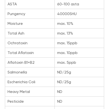
ASTA
60-100 asta
Pungency
40000SHU
Moisture
max. 10%
Total Ash
max. 13%
Ochratoxin
max. 15ppb
Total Aflatoxin
max. 10ppb
Aflatoxin B1+B2
max. 5ppb
Salmonella
ND/25g
Escherichia Coli
ND/25g
Heavy Metal
ND
Pesticide
ND