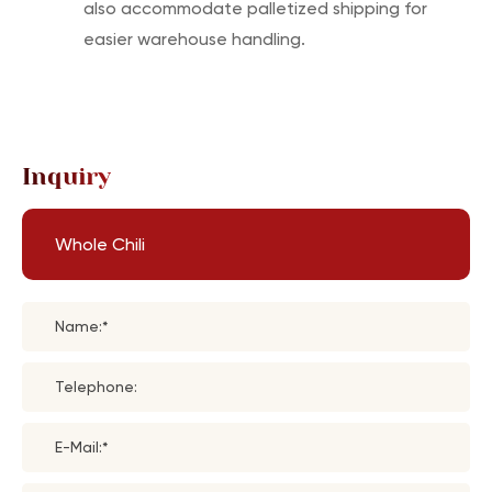
also accommodate palletized shipping for
easier warehouse handling.
Inquiry
Whole Chili
Name:*
Telephone:
E-Mail:*