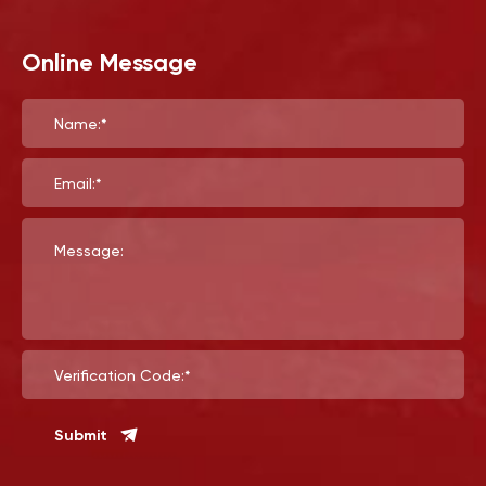
Online Message
Name:*
Email:*
Message:
Verification Code:*
Submit