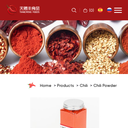
(
0
)
Home
Products
Chili
Chili Powder