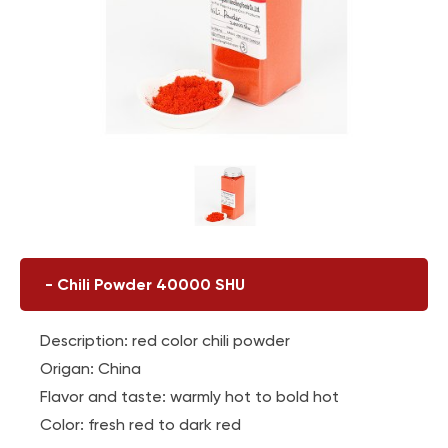
-
Chili Powder 40000 SHU
Description: red color chili powder
Origan: China
Flavor and taste: warmly hot to bold hot
Color: fresh red to dark red