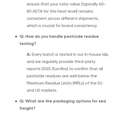
ensure that your color value (typically 60-
80 ASTA for this heat level) remains
consistent across different shipments,
which is crucial for brand consistency.
Q: How do you handle pesticide residue
testing?
A:
Every batch is tested in our in-house lab,
and we regularly provide third-party
reports (SGS/Eurofins) to confirm that all
pesticide residues are well below the
Maximum Residue Limits (MRLs) of the EU
and US markets.
Q: What are the packaging options for sea
freight?