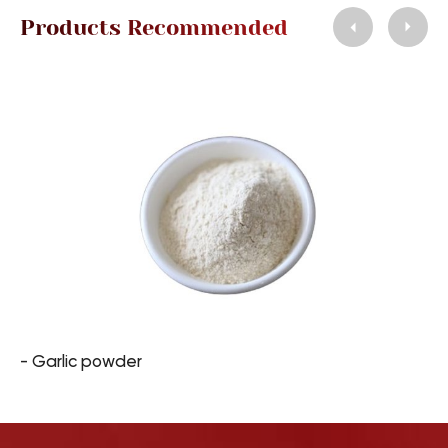
Products Recommended
- Garlic powder