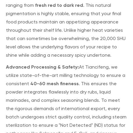
fresh red to dark red
ranging from
. This natural
pigmentation is highly stable, ensuring that your final
food products maintain an appetizing appearance
throughout their shelf life. Unlike higher heat varieties
that can sometimes be overwhelming, the 20,000 SHU
level allows the underlying flavors of your recipe to
shine while adding a necessary spicy undertone.
Advanced Processing & Safety:
At Tiancifeng, we
utilize state-of-the-art milling technology to ensure a
40-60 mesh fineness
consistent
. This ensures the
powder integrates flawlessly into dry rubs, liquid
marinades, and complex seasoning blends. To meet
the rigorous demands of international export, every
batch undergoes strict quality control, including steam
sterilization to ensure a "Not Detected" (ND) status for