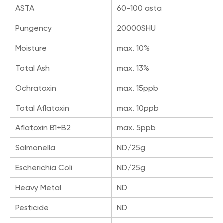
ASTA
60-100 asta
Pungency
20000SHU
Moisture
max. 10%
Total Ash
max. 13%
Ochratoxin
max. 15ppb
Total Aflatoxin
max. 10ppb
Aflatoxin B1+B2
max. 5ppb
Salmonella
ND/25g
Escherichia Coli
ND/25g
Heavy Metal
ND
Pesticide
ND