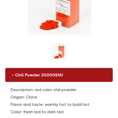
-
Chili Powder 20000SHU
Description: red color chili powder
Origan: China
Flavor and taste: warmly hot to bold hot
Color: fresh red to dark red