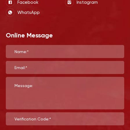
Facebook
Instagram
WhatsApp
Online Message
Name:*
Email:*
Message:
Verification Code:*