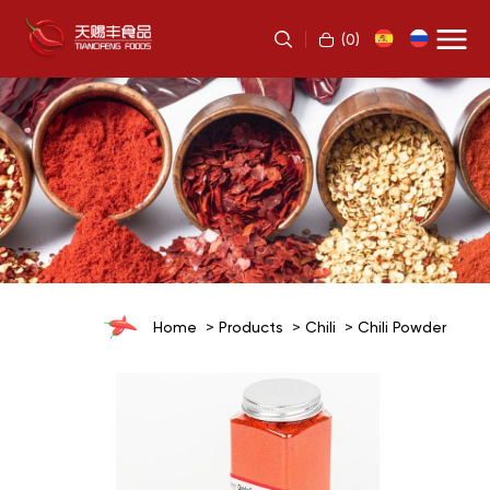
(
0
)
Home
Products
Chili
Chili Powder