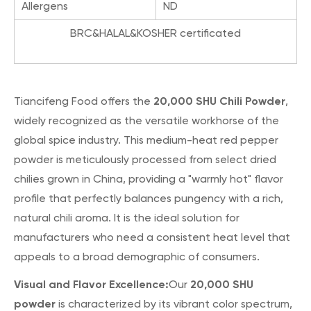
Allergens
ND
BRC&HALAL&KOSHER certificated
20,000 SHU Chili Powder
Tiancifeng Food offers the
,
widely recognized as the versatile workhorse of the
global spice industry. This medium-heat red pepper
powder is meticulously processed from select dried
chilies grown in China, providing a "warmly hot" flavor
profile that perfectly balances pungency with a rich,
natural chili aroma. It is the ideal solution for
manufacturers who need a consistent heat level that
appeals to a broad demographic of consumers.
Visual and Flavor Excellence:
20,000 SHU
Our
powder
is characterized by its vibrant color spectrum,