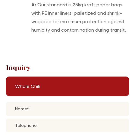
A:
Our standard is 25kg kraft paper bags
with PE inner liners, palletized and shrink-
wrapped for maximum protection against
humidity and contamination during transit.
Inquiry
Whole Chili
Name:*
Telephone: