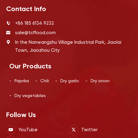
Contact Info
+86 185 6134 9232
sale@tcffood.com
In the Nanwangzhu Village Industrial Park, Jiaolai
Town, Jiaozhou City
Our Products
-
Paprika
-
Chili
-
Dry garlic
-
Dry onion
-
Dry vegetables
Follow Us
YouTube
Twitter