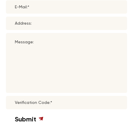
E-Mail:*
Address:
Message:
Verification Code:*
Submit