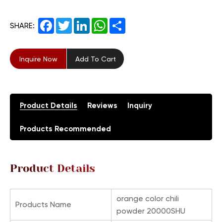
Facebook
Twitter
LinkedIn
WhatsApp
Share
SHARE:
Inquire Now
Add To Cart
Product Details
Reviews
Inquiry
Products Recommended
Product Details
orange color chili
Products Name
powder 20000SHU