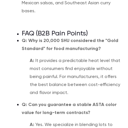
Mexican salsas, and Southeast Asian curry
bases.
FAQ (B2B Pain Points)
Q: Why is 20,000 SHU considered the "Gold
Standard" for food manufacturing?
A:
It provides a predictable heat level that
most consumers find enjoyable without
being painful. For manufacturers, it offers
the best balance between cost-efficiency
and flavor impact.
Q: Can you guarantee a stable ASTA color
value for long-term contracts?
A:
Yes. We specialize in blending lots to