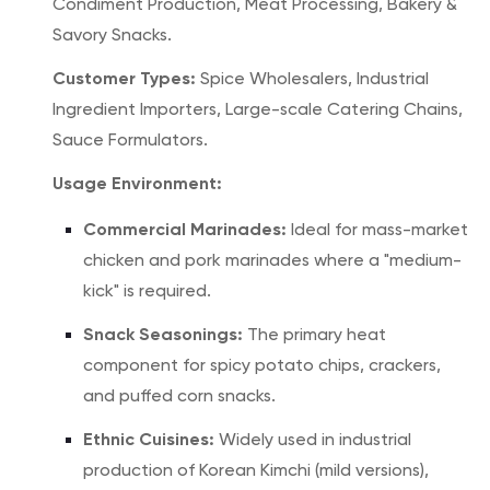
Condiment Production, Meat Processing, Bakery &
Savory Snacks.
Customer Types:
Spice Wholesalers, Industrial
Ingredient Importers, Large-scale Catering Chains,
Sauce Formulators.
Usage Environment:
Commercial Marinades:
Ideal for mass-market
chicken and pork marinades where a "medium-
kick" is required.
Snack Seasonings:
The primary heat
component for spicy potato chips, crackers,
and puffed corn snacks.
Ethnic Cuisines:
Widely used in industrial
production of Korean Kimchi (mild versions),