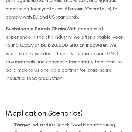
pathogens like Salmonella and E. Coli, and rigorous
monitoring for mycotoxins (Aflatoxin/Ochratoxin) to
comply with EU and US standards.
Sustainable Supply Chain:
With decades of
experience in the chili industry, we offer a stable, year-
bulk 20,000 SHU chili powder
round supply of
. We
work directly with local farmers to ensure non-GMO
raw materials and complete traceability from farm to
port, making us a reliable partner for large-scale
industrial food production.
(Application Scenarios)
Target Industries:
Snack Food Manufacturing,