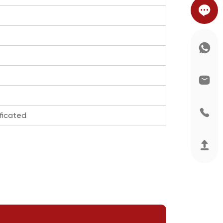
ficated