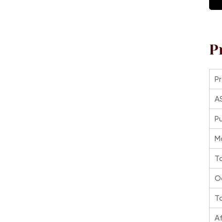
P
P
A
P
M
T
O
To
Af