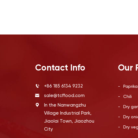
Contact Info
Our 
+86 185 6134 9232
-
Paprika
sale@tcffood.com
-
Chili
In the Nanwangzhu
-
Dry gar
Village Industrial Park,
-
Dry oni
Jiaolai Town, Jiaozhou
-
Dry ve
City