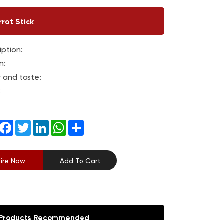
rot Stick
iption:
n:
r and taste:
:
Facebook
Twitter
LinkedIn
WhatsApp
Share
uire Now
Add To Cart
Products Recommended