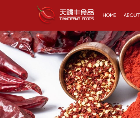
HOME
ABOUT