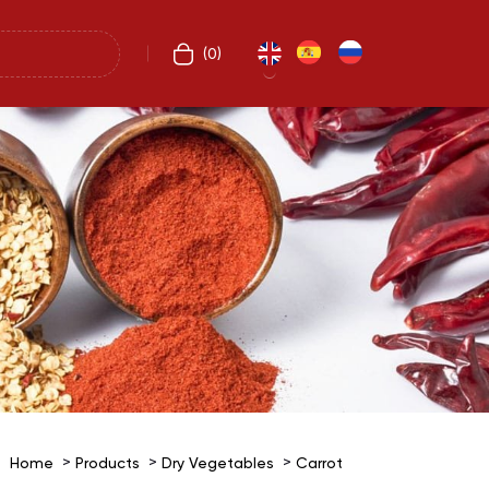
(
0
)
Home
Products
Dry Vegetables
Carrot