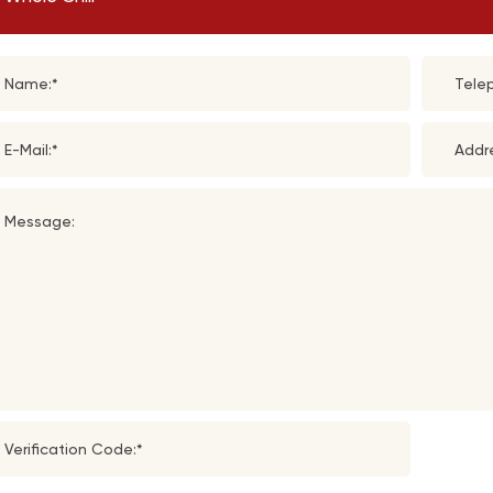
Name:*
Tele
E-Mail:*
Addr
Message:
Verification Code:*