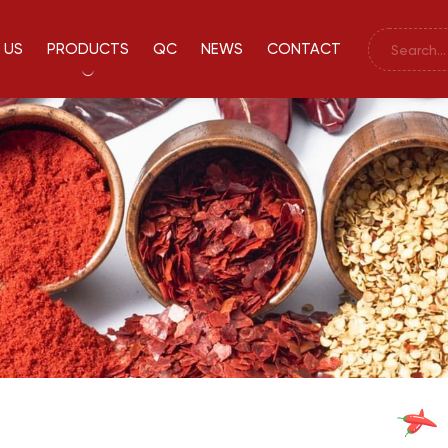
 US
PRODUCTS
QC
NEWS
CONTACT