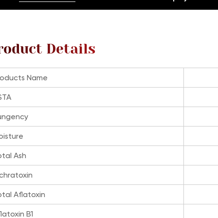
roduct Details
roducts Name
STA
ungency
oisture
otal Ash
chratoxin
tal Aflatoxin
latoxin B1